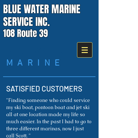
BLUE WATER MARINE
SERVICE INC.
108 Route 39
BLUE WATER
M A R I N E
SATISFIED CUSTOMERS
"
Finding someone who could service
my ski boat, pontoon boat and jet ski
all at one location made my life so
much easier. In the past I had to go to
three different marinas, now I just
call Scott. "